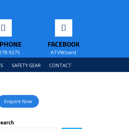
EPHONE
FACEBOOK
278 9275
ATVWizard
ES
SAFETY GEAR
CONTACT
Enquire Now
Search