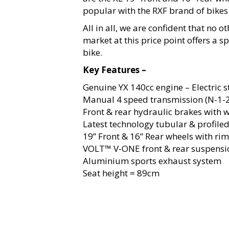
popular with the RXF brand of bikes
All in all, we are confident that no o
market at this price point offers a s
bike.
Key Features –
Genuine YX 140cc engine – Electric s
Manual 4 speed transmission (N-1-2
Front & rear hydraulic brakes with 
Latest technology tubular & profile
19” Front & 16” Rear wheels with ri
VOLT™ V-ONE front & rear suspensi
Aluminium sports exhaust system
Seat height = 89cm