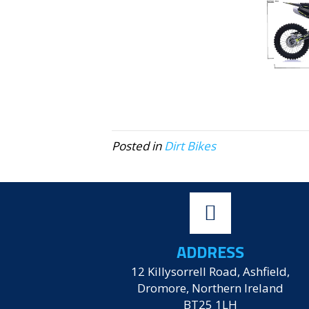
Posted in
Dirt Bikes
ADDRESS
12 Killysorrell Road, Ashfield,
Dromore, Northern Ireland
BT25 1LH