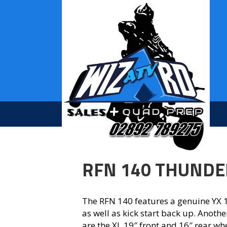
RFN 140 THUNDE
The RFN 140 features a genuine YX 1
as well as kick start back up. Anothe
are the XL 19″ front and 16″ rear wh