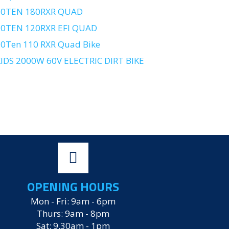
10TEN 180RXR QUAD
10TEN 120RXR EFI QUAD
0Ten 110 RXR Quad Bike
IDS 2000W 60V ELECTRIC DIRT BIKE
OPENING HOURS
Mon - Fri: 9am - 6pm
Thurs: 9am - 8pm
Sat: 9.30am - 1pm