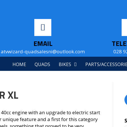
EMAIL
TEL
atvwizard-quadsalesni@outlook.com
028 9
HOME
QUADS
BIKES
PARTS/ACCESSORI
R XL
40cc engine with an upgrade to electric start
r unique feature and a first for this category
eels, something that proved to be very