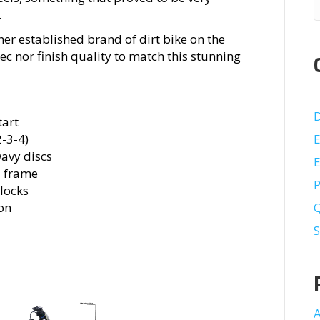
.
ther established brand of dirt bike on the
pec nor finish quality to match this stunning
D
tart
-3-4)
E
wavy discs
E
d frame
P
mlocks
on
S