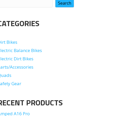
Search
CATEGORIES
irt Bikes
lectric Balance Bikes
lectric Dirt Bikes
arts/Accessories
Quads
afety Gear
RECENT PRODUCTS
Amped A16 Pro