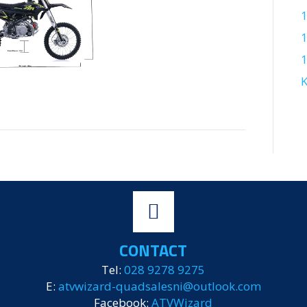
1
K
CONTACT
Tel:
028 9278 9275
E:
atvwizard-quadsalesni@outlook.com
Facebook:
ATVWizard