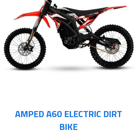
AMPED A60 ELECTRIC DIRT
BIKE