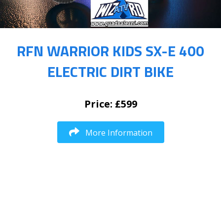
RFN WARRIOR KIDS SX-E 400
ELECTRIC DIRT BIKE
Price: £599
More Information