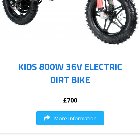
KIDS 800W 36V ELECTRIC
DIRT BIKE
£700
More Information