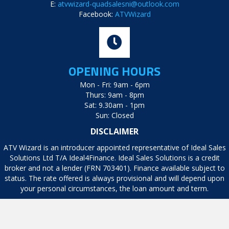
E:
atvwizard-quadsalesni@outlook.com
Facebook:
ATVWizard
OPENING HOURS
Mon - Fri: 9am - 6pm
Thurs: 9am - 8pm
Sat: 9.30am - 1pm
Sun: Closed
DISCLAIMER
ATV Wizard is an introducer appointed representative of Ideal Sales
Solutions Ltd T/A Ideal4Finance. Ideal Sales Solutions is a credit
broker and not a lender (FRN 703401). Finance available subject to
status. The rate offered is always provisional and will depend upon
your personal circumstances, the loan amount and term.