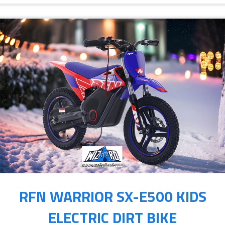
RFN WARRIOR SX-E500 KIDS
ELECTRIC DIRT BIKE