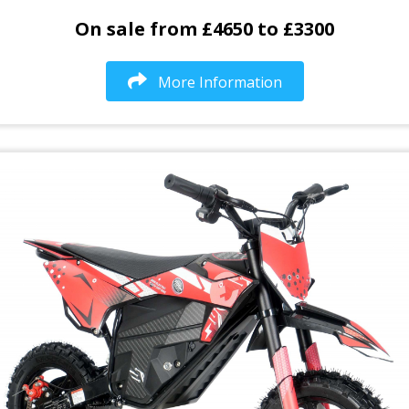
On sale from £4650 to £3300
More Information