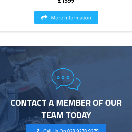
£1399
More Information
CONTACT A MEMBER OF OUR
TEAM TODAY
Call Us On 028 9278 9275