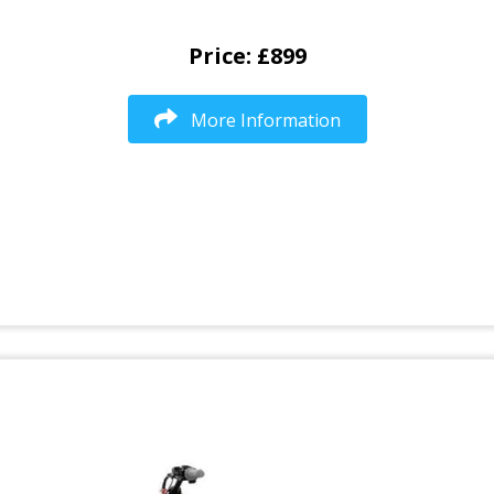
Price: £899
More Information