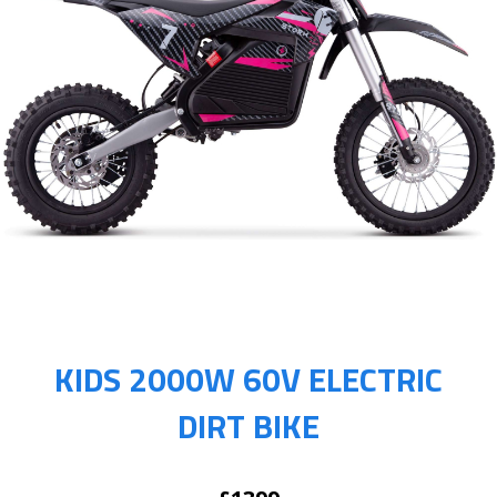
KIDS 2000W 60V ELECTRIC
DIRT BIKE