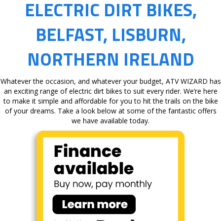
ELECTRIC DIRT BIKES,
BELFAST, LISBURN,
NORTHERN IRELAND
Whatever the occasion, and whatever your budget, ATV WIZARD has
an exciting range of electric dirt bikes to suit every rider. We’re here
to make it simple and affordable for you to hit the trails on the bike
of your dreams. Take a look below at some of the fantastic offers
we have available today.