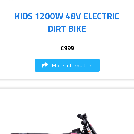
KIDS 1200W 48V ELECTRIC
DIRT BIKE
£999
More Information