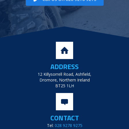
ADDRESS
12 Killysorrell Road, Ashfield,
Dromore, Northern Ireland
BT25 1LH
CONTACT
Tel:
028 9278 9275