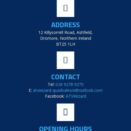
ADDRESS
12 Killysorrell Road, Ashfield,
Dromore, Northern Ireland
BT25 1LH
CONTACT
Tel:
028 9278 9275
E:
atvwizard-quadsalesni@outlook.com
Facebook:
ATVWizard
OPENING HOURS