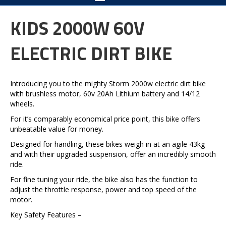
KIDS 2000W 60V
ELECTRIC DIRT BIKE
Introducing you to the mighty Storm 2000w electric dirt bike
with brushless motor, 60v 20Ah Lithium battery and 14/12
wheels.
For it’s comparably economical price point, this bike offers
unbeatable value for money.
Designed for handling, these bikes weigh in at an agile 43kg
and with their upgraded suspension, offer an incredibly smooth
ride.
For fine tuning your ride, the bike also has the function to
adjust the throttle response, power and top speed of the
motor.
Key Safety Features –