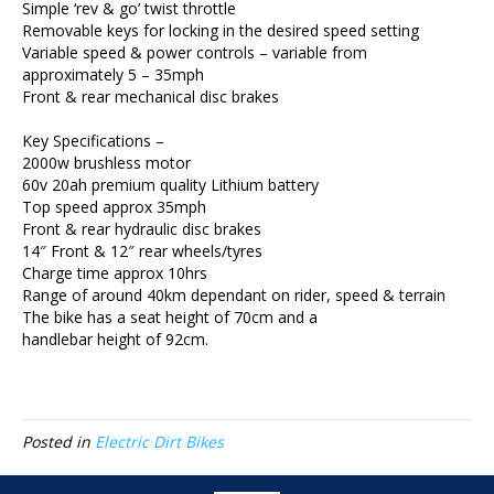
Simple ‘rev & go’ twist throttle
Removable keys for locking in the desired speed setting
Variable speed & power controls – variable from
approximately 5 – 35mph
Front & rear mechanical disc brakes
Key Specifications –
2000w brushless motor
60v 20ah premium quality Lithium battery
Top speed approx 35mph
Front & rear hydraulic disc brakes
14″ Front & 12″ rear wheels/tyres
Charge time approx 10hrs
Range of around 40km dependant on rider, speed & terrain
The bike has a seat height of 70cm and a
handlebar height of 92cm.
Posted in
Electric Dirt Bikes