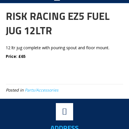
RISK RACING EZ5 FUEL
JUG 12LTR
12 ltr jug complete with pouring spout and floor mount.
Price: £65
Posted in
Parts/Accessories
ADDRESS