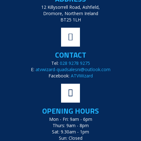
12 Killysorrell Road, Ashfield,
Dromore, Northern Ireland
BT25 1LH
CONTACT
Tel:
028 9278 9275
E:
atvwizard-quadsalesni@outlook.com
Facebook:
ATVWizard
OPENING HOURS
Mon - Fri: 9am - 6pm
Thurs: 9am - 8pm
Sat: 9.30am - 1pm
Sun: Closed