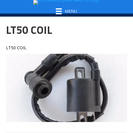
MENU
LT50 COIL
LT50 COIL