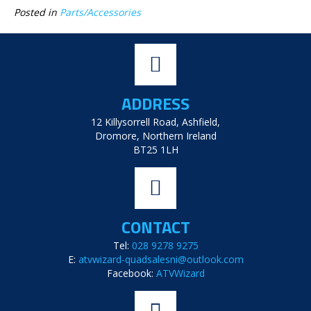
Posted in
Parts/Accessories
ADDRESS
12 Killysorrell Road, Ashfield,
Dromore, Northern Ireland
BT25 1LH
CONTACT
Tel:
028 9278 9275
E:
atvwizard-quadsalesni@outlook.com
Facebook:
ATVWizard