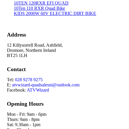
10TEN 120RXR EFI QUAD
10Ten 110 RXR Quad Bike
KIDS 2000W 60V ELECTRIC DIRT BIKE
Address
12 Killysorrell Road, Ashfield,
Dromore, Northern Ireland
BT25 1LH
Contact
Tel:
028 9278 9275
E:
atvwizard-quadsalesni@outlook.com
Facebook:
ATVWizard
Opening Hours
Mon - Fri: 9am - 6pm
Thurs: 9am - 8pm
Sat: 9.30am - 1pm