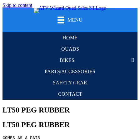
Skip to content
MENU
HOME
QUADS
BIKES
PARTS/ACCESSORIES
SAFETY GEAR
CONTACT
LT50 PEG RUBBER
LT50 PEG RUBBER
COMES AS A PAIR