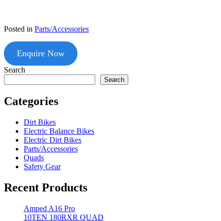
Posted in
Parts/Accessories
Enquire Now
Search
Search
Categories
Dirt Bikes
Electric Balance Bikes
Electric Dirt Bikes
Parts/Accessories
Quads
Safety Gear
Recent Products
Amped A16 Pro
10TEN 180RXR QUAD