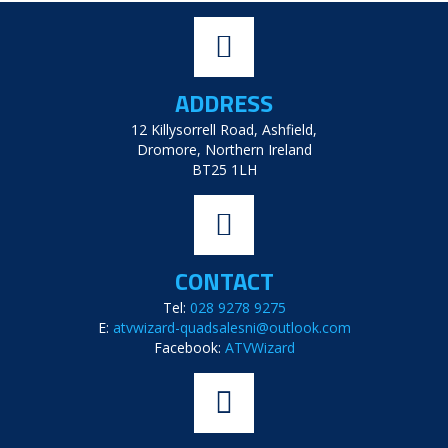
ADDRESS
12 Killysorrell Road, Ashfield,
Dromore, Northern Ireland
BT25 1LH
CONTACT
Tel:
028 9278 9275
E:
atvwizard-quadsalesni@outlook.com
Facebook:
ATVWizard