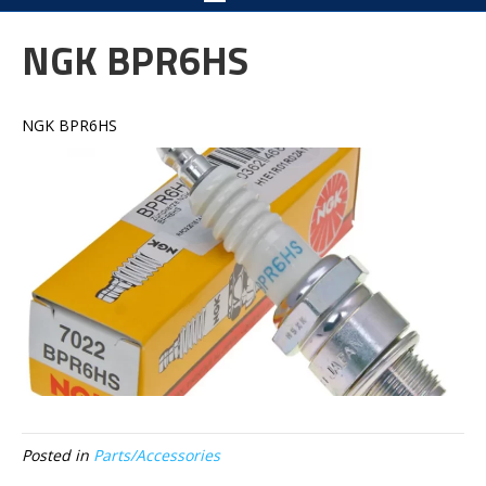
NGK BPR6HS
NGK BPR6HS
Posted in
Parts/Accessories