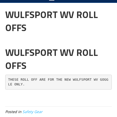
WULFSPORT WV ROLL
OFFS
WULFSPORT WV ROLL
OFFS
THESE ROLL OFF ARE FOR THE NEW WULFSPORT WV GOGG
LE ONLY.
Posted in
Safety Gear