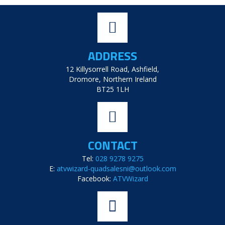
ADDRESS
12 Killysorrell Road, Ashfield,
Dromore, Northern Ireland
BT25 1LH
CONTACT
Tel:
028 9278 9275
E:
atvwizard-quadsalesni@outlook.com
Facebook:
ATVWizard