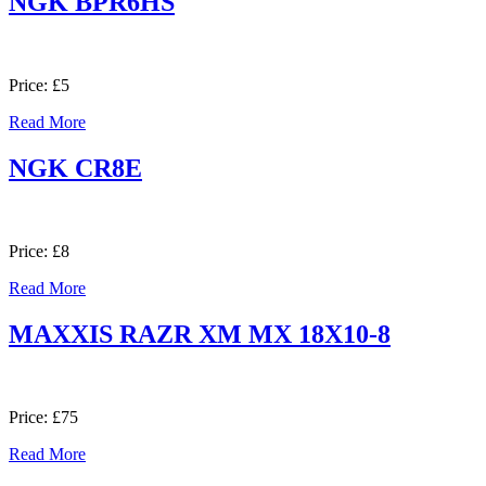
NGK BPR6HS
Price: £5
Read More
NGK CR8E
Price: £8
Read More
MAXXIS RAZR XM MX 18X10-8
Price: £75
Read More