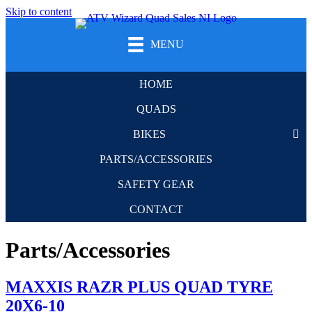
Skip to content
MENU
HOME
QUADS
BIKES
PARTS/ACCESSORIES
SAFETY GEAR
CONTACT
Parts/Accessories
MAXXIS RAZR PLUS QUAD TYRE
20X6-10