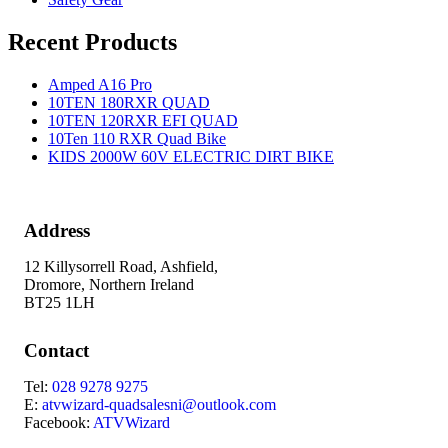
Recent Products
Amped A16 Pro
10TEN 180RXR QUAD
10TEN 120RXR EFI QUAD
10Ten 110 RXR Quad Bike
KIDS 2000W 60V ELECTRIC DIRT BIKE
Address
12 Killysorrell Road, Ashfield,
Dromore, Northern Ireland
BT25 1LH
Contact
Tel:
028 9278 9275
E:
atvwizard-quadsalesni@outlook.com
Facebook:
ATVWizard