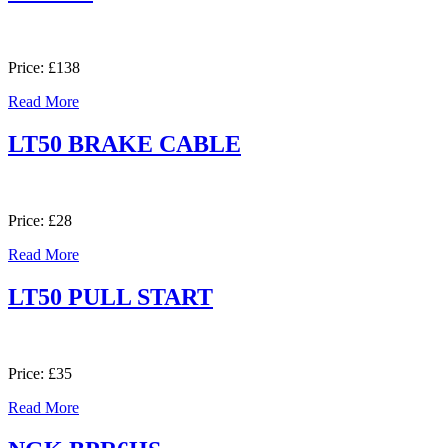
Price: £138
Read More
LT50 BRAKE CABLE
Price: £28
Read More
LT50 PULL START
Price: £35
Read More