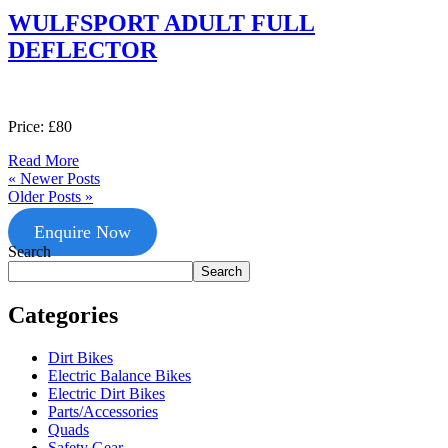
WULFSPORT ADULT FULL
DEFLECTOR
Price: £80
Read More
« Newer Posts
Older Posts »
Enquire Now
Search
Search
Categories
Dirt Bikes
Electric Balance Bikes
Electric Dirt Bikes
Parts/Accessories
Quads
Safety Gear