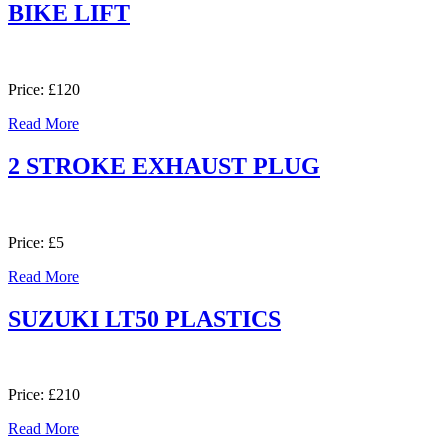
BIKE LIFT
Price: £120
Read More
2 STROKE EXHAUST PLUG
Price: £5
Read More
SUZUKI LT50 PLASTICS
Price: £210
Read More